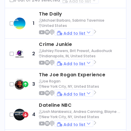
Add to list
The Daily
Michael Barbaro, Sabrina Tavernise
1
United States
Add to list
Crime Junkie
Ashley Flowers, Brit Prawat, Audiochuck
2
Indianapolis, IN, United States
Add to list
The Joe Rogan Experience
Joe Rogan
3
New York City, NY, United States
Add to list
Dateline NBC
Josh Mankiewicz, Andrea Canning, Blayne Al
4
exander, Nbc News
New York City, NY, United States
Add to list