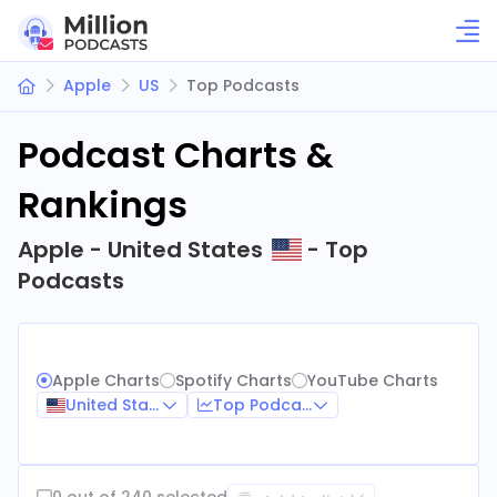
Apple
US
Top Podcasts
Podcast Charts &
Rankings
Apple - United States
- Top
Podcasts
Apple Charts
Spotify Charts
YouTube Charts
United States
Top Podcasts
0 out of 240 selected