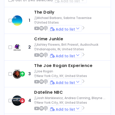
Add to list
The Daily
Michael Barbaro, Sabrina Tavernise
1
United States
Add to list
Crime Junkie
Ashley Flowers, Brit Prawat, Audiochuck
2
Indianapolis, IN, United States
Add to list
The Joe Rogan Experience
Joe Rogan
3
New York City, NY, United States
Add to list
Dateline NBC
Josh Mankiewicz, Andrea Canning, Blayne Al
4
exander, Nbc News
New York City, NY, United States
Add to list