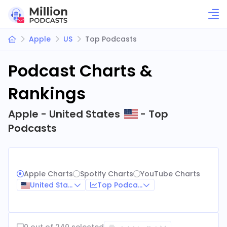
Apple
US
Top Podcasts
Podcast Charts &
Rankings
Apple - United States
- Top
Podcasts
Apple Charts
Spotify Charts
YouTube Charts
United States
Top Podcasts
0 out of 240 selected