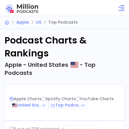
Apple
US
Top Podcasts
Podcast Charts &
Rankings
Apple - United States
- Top
Podcasts
Apple Charts
Spotify Charts
YouTube Charts
United States
Top Podcasts
0 out of 238 selected