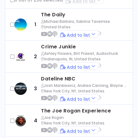
Add to list
The Daily
Michael Barbaro, Sabrina Tavernise
1
United States
Add to list
Crime Junkie
Ashley Flowers, Brit Prawat, Audiochuck
2
Indianapolis, IN, United States
Add to list
Dateline NBC
Josh Mankiewicz, Andrea Canning, Blayne Al
3
exander, Nbc News
New York City, NY, United States
Add to list
The Joe Rogan Experience
Joe Rogan
4
New York City, NY, United States
Add to list