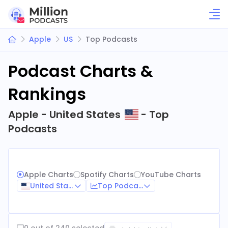
Apple
US
Top Podcasts
Podcast Charts &
Rankings
Apple - United States
- Top
Podcasts
Apple Charts
Spotify Charts
YouTube Charts
United States
Top Podcasts
0 out of 240 selected