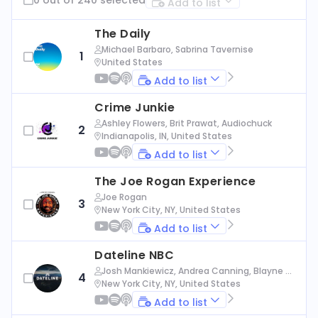
Add to list
The Daily
Michael Barbaro, Sabrina Tavernise
1
United States
Add to list
Crime Junkie
Ashley Flowers, Brit Prawat, Audiochuck
2
Indianapolis, IN, United States
Add to list
The Joe Rogan Experience
Joe Rogan
3
New York City, NY, United States
Add to list
Dateline NBC
Josh Mankiewicz, Andrea Canning, Blayne Al
4
exander, Nbc News
New York City, NY, United States
Add to list