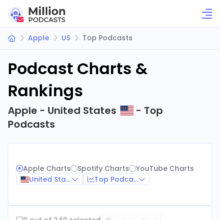
Apple
US
Top Podcasts
Podcast Charts &
Rankings
Apple - United States
- Top
Podcasts
Apple Charts
Spotify Charts
YouTube Charts
United States
Top Podcasts
0 out of 240 selected