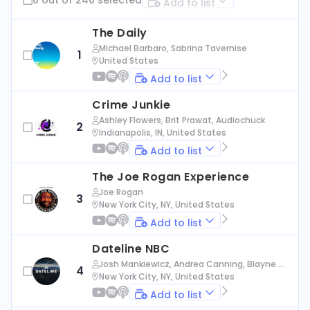
Add to list
The Daily
Michael Barbaro, Sabrina Tavernise
1
United States
Add to list
Crime Junkie
Ashley Flowers, Brit Prawat, Audiochuck
2
Indianapolis, IN, United States
Add to list
The Joe Rogan Experience
Joe Rogan
3
New York City, NY, United States
Add to list
Dateline NBC
Josh Mankiewicz, Andrea Canning, Blayne Al
4
exander, Nbc News
New York City, NY, United States
Add to list