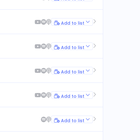
Add to list
Add to list
Add to list
Add to list
Add to list