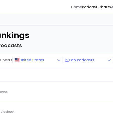
Home
Podcast Charts
ankings
Podcasts
United States
Top Podcasts
Charts
rnise
Audiochuck