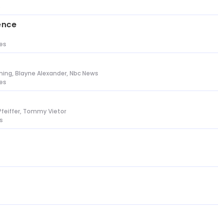
s
ence
tes
ing, Blayne Alexander, Nbc News
tes
Pfeiffer, Tommy Vietor
s