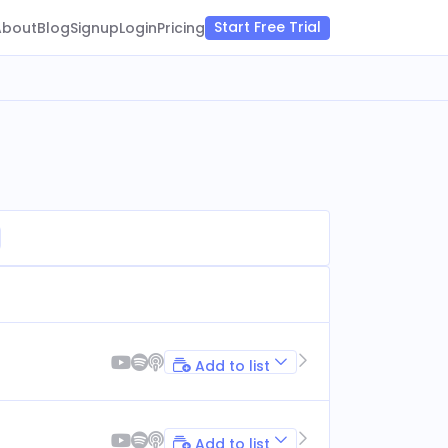
Start Free Trial
About
Blog
Signup
Login
Pricing
Add to list
Add to list