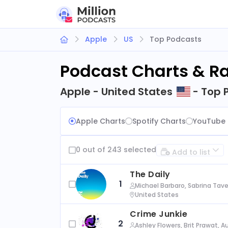
Apple
US
Top Podcasts
Podcast Charts & R
Apple - United States
- Top 
Apple Charts
Spotify Charts
YouTube 
0 out of 243 selected
Add to list
The Daily
1
Michael Barbaro, Sabrina Tave
United States
Crime Junkie
2
Ashley Flowers, Brit Prawat, 