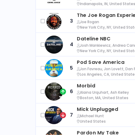
Indianapolis, IN, United State
The Joe Rogan Experi
3
Joe Rogan
New York City, NY, United Sta
Dateline NBC
4
Josh Mankiewicz, Andrea Cann
New York City, NY, United Sta
Pod Save America
5
Jon Favreau, Jon Lovett, Dan 
Los Angeles, CA, United State
Morbid
6
Alaina Urquhart, Ash Kelley
Boston, MA, United States
Mick Unplugged
7
Michael Hunt
United States
Pardon My Take