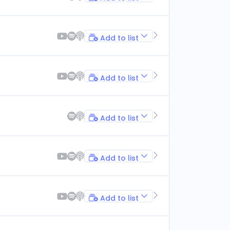
Add to list
Add to list
Add to list
Add to list
Add to list