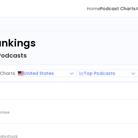
Home
Podcast Charts
ankings
Podcasts
United States
Top Podcasts
Charts
rnise
Audiochuck