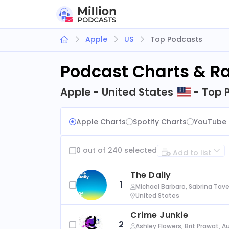
Apple
US
Top Podcasts
Podcast Charts & R
Apple - United States
- Top 
Apple Charts
Spotify Charts
YouTube 
0 out of 240 selected
Add to list
The Daily
1
Michael Barbaro, Sabrina Tave
United States
Crime Junkie
2
Ashley Flowers, Brit Prawat, 