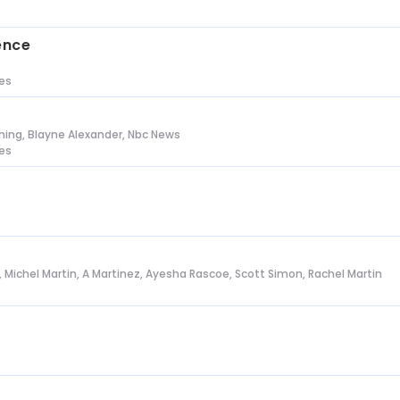
s
ence
tes
ing, Blayne Alexander, Nbc News
tes
l, Michel Martin, A Martinez, Ayesha Rascoe, Scott Simon, Rachel Martin