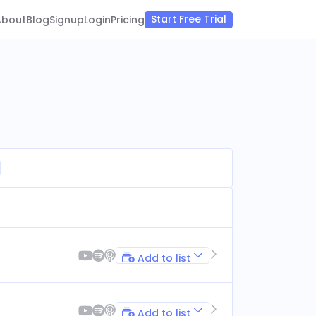
Start Free Trial
About
Blog
Signup
Login
Pricing
Add to list
Add to list