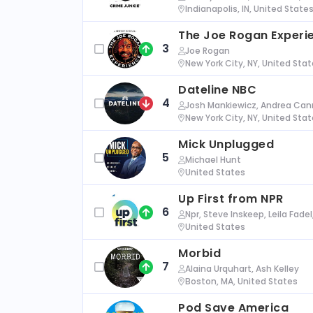
Indianapolis, IN, United State
The Joe Rogan Experi
3
Joe Rogan
New York City, NY, United Sta
Dateline NBC
4
Josh Mankiewicz, Andrea Cann
New York City, NY, United Sta
Mick Unplugged
5
Michael Hunt
United States
Up First from NPR
6
Npr, Steve Inskeep, Leila Fade
United States
Morbid
7
Alaina Urquhart, Ash Kelley
Boston, MA, United States
Pod Save America