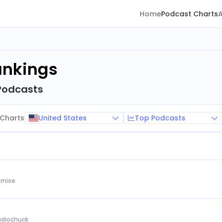
Home
Podcast Charts
ankings
Podcasts
United States
Top Podcasts
Charts
rnise
Audiochuck