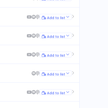
Add to list
Add to list
Add to list
Add to list
Add to list