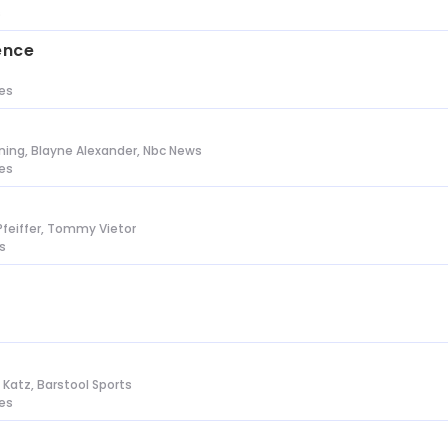
s
ence
tes
ing, Blayne Alexander, Nbc News
tes
Pfeiffer, Tommy Vietor
s
n Katz, Barstool Sports
tes