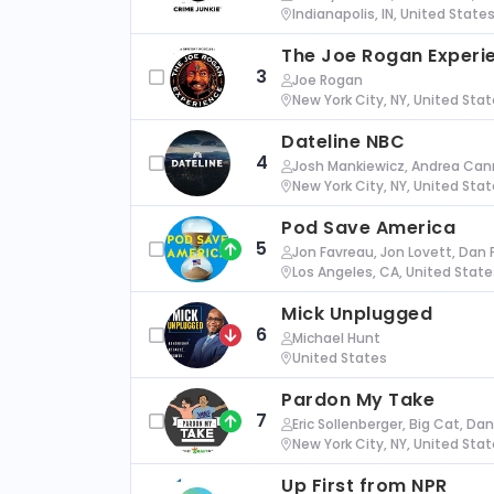
Indianapolis, IN, United State
The Joe Rogan Experi
3
Joe Rogan
New York City, NY, United Sta
Dateline NBC
4
Josh Mankiewicz, Andrea Cann
New York City, NY, United Sta
Pod Save America
5
Jon Favreau, Jon Lovett, Dan 
Los Angeles, CA, United State
Mick Unplugged
6
Michael Hunt
United States
Pardon My Take
7
Eric Sollenberger, Big Cat, Da
New York City, NY, United Sta
Up First from NPR