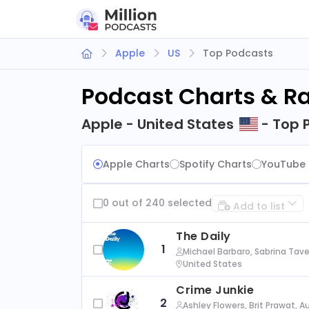
Apple
US
Top Podcasts
Podcast Charts & R
Apple - United States
- Top 
Apple Charts
Spotify Charts
YouTube 
0 out of 240 selected
Add to list
The Daily
1
Michael Barbaro, Sabrina Tave
United States
Crime Junkie
2
Ashley Flowers, Brit Prawat, 