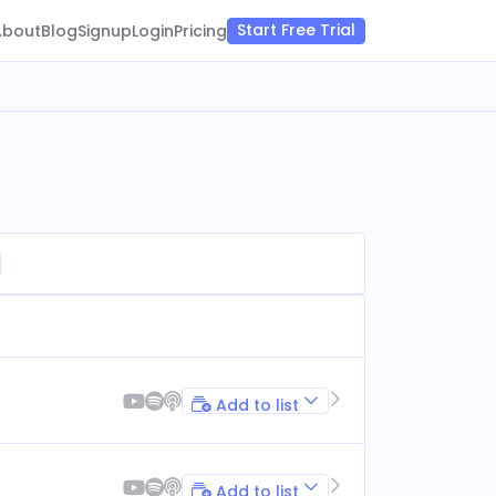
Start Free Trial
About
Blog
Signup
Login
Pricing
Add to list
Add to list