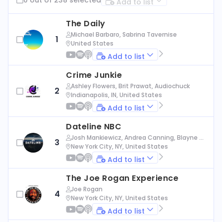
Add to list
The Daily
Michael Barbaro, Sabrina Tavernise
1
United States
Add to list
Crime Junkie
Ashley Flowers, Brit Prawat, Audiochuck
2
Indianapolis, IN, United States
Add to list
Dateline NBC
Josh Mankiewicz, Andrea Canning, Blayne Al
3
exander, Nbc News
New York City, NY, United States
Add to list
The Joe Rogan Experience
Joe Rogan
4
New York City, NY, United States
Add to list