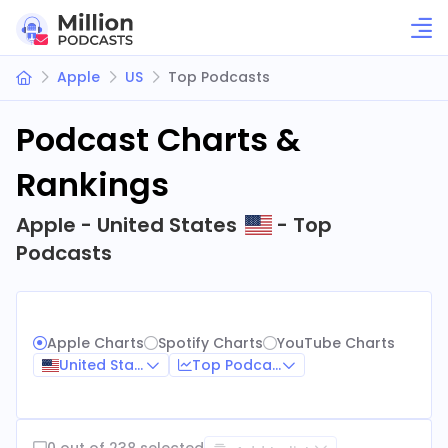
Apple
US
Top Podcasts
Podcast Charts &
Rankings
Apple - United States
- Top
Podcasts
Apple Charts
Spotify Charts
YouTube Charts
United States
Top Podcasts
0 out of 238 selected