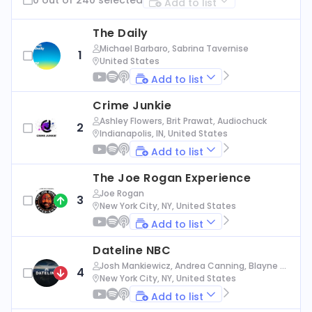
Add to list
The Daily
Michael Barbaro, Sabrina Tavernise
1
United States
Add to list
Crime Junkie
Ashley Flowers, Brit Prawat, Audiochuck
2
Indianapolis, IN, United States
Add to list
The Joe Rogan Experience
Joe Rogan
3
New York City, NY, United States
Add to list
Dateline NBC
Josh Mankiewicz, Andrea Canning, Blayne Al
4
exander, Nbc News
New York City, NY, United States
Add to list