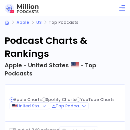
Apple
US
Top Podcasts
Podcast Charts &
Rankings
Apple - United States
- Top
Podcasts
Apple Charts
Spotify Charts
YouTube Charts
United States
Top Podcasts
0 out of 240 selected