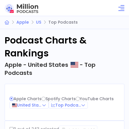
Apple
US
Top Podcasts
Podcast Charts &
Rankings
Apple - United States
- Top
Podcasts
Apple Charts
Spotify Charts
YouTube Charts
United States
Top Podcasts
0 out of 243 selected