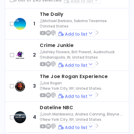
Add to list
The Daily
Michael Barbaro, Sabrina Tavernise
1
United States
Add to list
Crime Junkie
Ashley Flowers, Brit Prawat, Audiochuck
2
Indianapolis, IN, United States
Add to list
The Joe Rogan Experience
Joe Rogan
3
New York City, NY, United States
Add to list
Dateline NBC
Josh Mankiewicz, Andrea Canning, Blayne Al
4
exander, Nbc News
New York City, NY, United States
Add to list