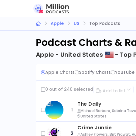
Apple
US
Top Podcasts
Podcast Charts & R
Apple - United States
- Top 
Apple Charts
Spotify Charts
YouTube 
0 out of 240 selected
Add to list
The Daily
1
Michael Barbaro, Sabrina Tave
United States
Crime Junkie
2
Ashley Flowers, Brit Prawat, 