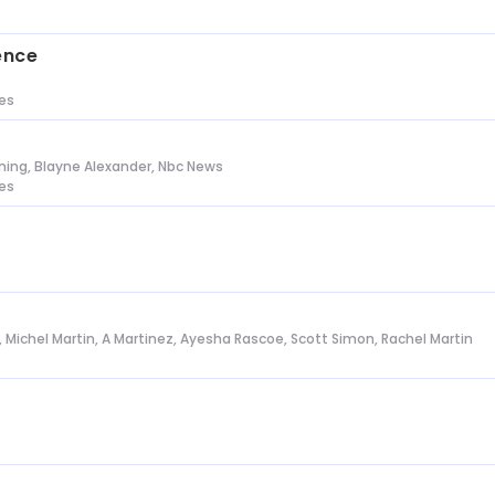
s
ence
tes
ing, Blayne Alexander, Nbc News
tes
l, Michel Martin, A Martinez, Ayesha Rascoe, Scott Simon, Rachel Martin