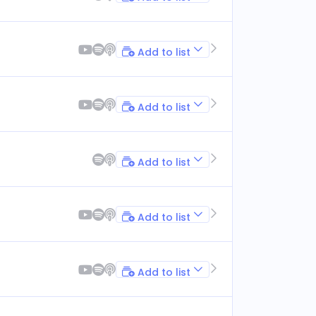
Add to list
Add to list
Add to list
Add to list
Add to list