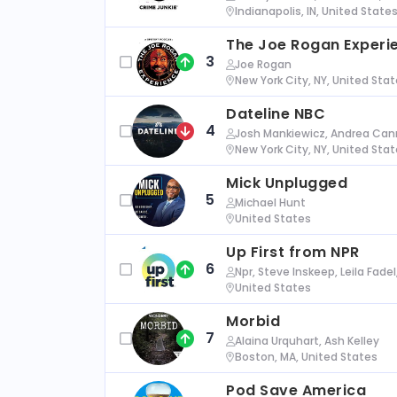
Indianapolis, IN, United State
The Joe Rogan Experi
3
Joe Rogan
New York City, NY, United Sta
Dateline NBC
4
Josh Mankiewicz, Andrea Cann
New York City, NY, United Sta
Mick Unplugged
5
Michael Hunt
United States
Up First from NPR
6
Npr, Steve Inskeep, Leila Fade
United States
Morbid
7
Alaina Urquhart, Ash Kelley
Boston, MA, United States
Pod Save America