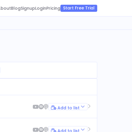
Start Free Trial
About
Blog
Signup
Login
Pricing
Add to list
Add to list