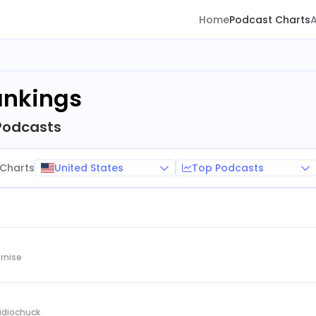
Home
Podcast Charts
ankings
Podcasts
United States
Top Podcasts
Charts
rnise
Audiochuck