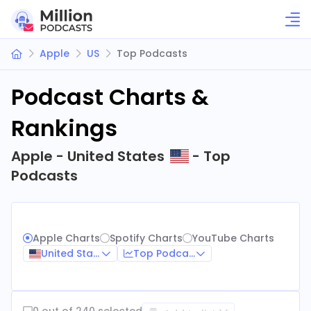
Apple
US
Top Podcasts
Podcast Charts &
Rankings
Apple - United States
- Top
Podcasts
Apple Charts
Spotify Charts
YouTube Charts
United States
Top Podcasts
0 out of 240 selected