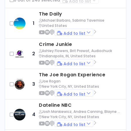
Add to list
The Daily
Michael Barbaro, Sabrina Tavernise
1
United States
Add to list
Crime Junkie
Ashley Flowers, Brit Prawat, Audiochuck
2
Indianapolis, IN, United States
Add to list
The Joe Rogan Experience
Joe Rogan
3
New York City, NY, United States
Add to list
Dateline NBC
Josh Mankiewicz, Andrea Canning, Blayne Al
4
exander, Nbc News
New York City, NY, United States
Add to list