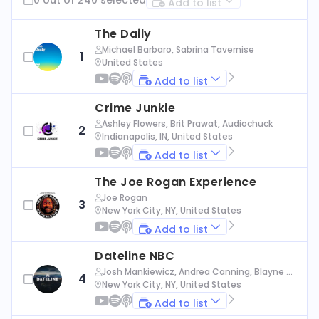
Add to list
The Daily
Michael Barbaro, Sabrina Tavernise
1
United States
Add to list
Crime Junkie
Ashley Flowers, Brit Prawat, Audiochuck
2
Indianapolis, IN, United States
Add to list
The Joe Rogan Experience
Joe Rogan
3
New York City, NY, United States
Add to list
Dateline NBC
Josh Mankiewicz, Andrea Canning, Blayne Al
4
exander, Nbc News
New York City, NY, United States
Add to list