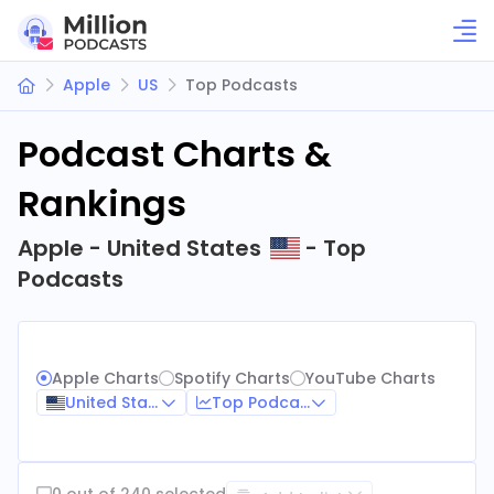
Apple
US
Top Podcasts
Podcast Charts &
Rankings
Apple - United States
- Top
Podcasts
Apple Charts
Spotify Charts
YouTube Charts
United States
Top Podcasts
0 out of 240 selected