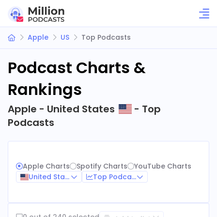
Apple
US
Top Podcasts
Podcast Charts &
Rankings
Apple - United States
- Top
Podcasts
Apple Charts
Spotify Charts
YouTube Charts
United States
Top Podcasts
0 out of 240 selected