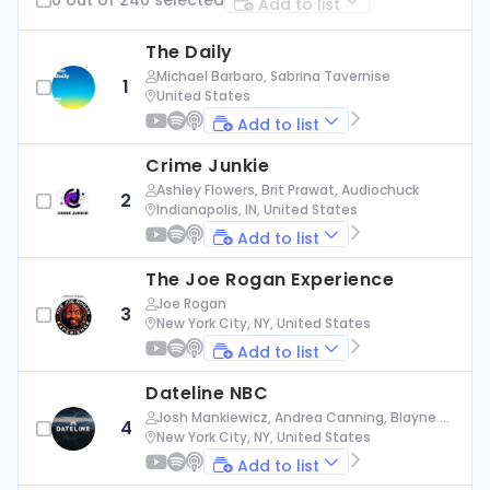
Add to list
The Daily
Michael Barbaro, Sabrina Tavernise
1
United States
Add to list
Crime Junkie
Ashley Flowers, Brit Prawat, Audiochuck
2
Indianapolis, IN, United States
Add to list
The Joe Rogan Experience
Joe Rogan
3
New York City, NY, United States
Add to list
Dateline NBC
Josh Mankiewicz, Andrea Canning, Blayne Al
4
exander, Nbc News
New York City, NY, United States
Add to list