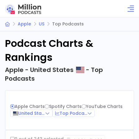
Apple
US
Top Podcasts
Podcast Charts &
Rankings
Apple - United States
- Top
Podcasts
Apple Charts
Spotify Charts
YouTube Charts
United States
Top Podcasts
0 out of 243 selected