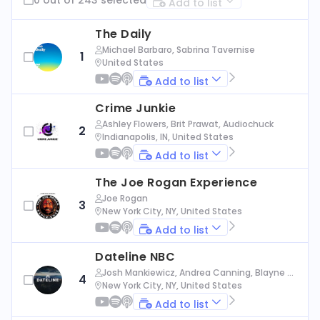
Add to list
The Daily
Michael Barbaro, Sabrina Tavernise
1
United States
Add to list
Crime Junkie
Ashley Flowers, Brit Prawat, Audiochuck
2
Indianapolis, IN, United States
Add to list
The Joe Rogan Experience
Joe Rogan
3
New York City, NY, United States
Add to list
Dateline NBC
Josh Mankiewicz, Andrea Canning, Blayne Al
4
exander, Nbc News
New York City, NY, United States
Add to list