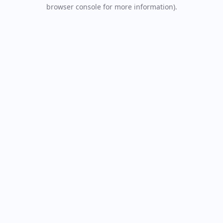
browser console for more information).