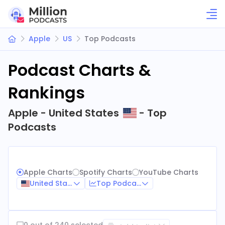
Apple
US
Top Podcasts
Podcast Charts &
Rankings
Apple - United States
- Top
Podcasts
Apple Charts
Spotify Charts
YouTube Charts
United States
Top Podcasts
0 out of 240 selected