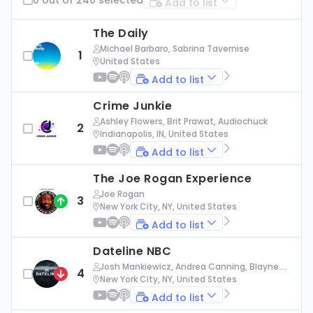
Add to list
The Daily
Michael Barbaro, Sabrina Tavernise
1
United States
Add to list
Crime Junkie
Ashley Flowers, Brit Prawat, Audiochuck
2
Indianapolis, IN, United States
Add to list
The Joe Rogan Experience
Joe Rogan
3
New York City, NY, United States
Add to list
Dateline NBC
Josh Mankiewicz, Andrea Canning, Blayne Al
4
exander, Nbc News
New York City, NY, United States
Add to list