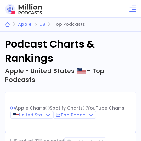
Apple
US
Top Podcasts
Podcast Charts &
Rankings
Apple - United States
- Top
Podcasts
Apple Charts
Spotify Charts
YouTube Charts
United States
Top Podcasts
0 out of 238 selected