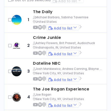
Add to list
The Daily
Michael Barbaro, Sabrina Tavernise
1
United States
Add to list
Crime Junkie
Ashley Flowers, Brit Prawat, Audiochuck
2
Indianapolis, IN, United States
Add to list
Dateline NBC
Josh Mankiewicz, Andrea Canning, Blayne Al
3
exander, Nbc News
New York City, NY, United States
Add to list
The Joe Rogan Experience
Joe Rogan
4
New York City, NY, United States
Add to list