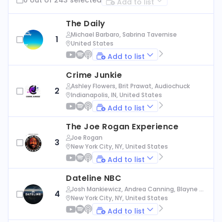
Add to list
The Daily
Michael Barbaro, Sabrina Tavernise
1
United States
Add to list
Crime Junkie
Ashley Flowers, Brit Prawat, Audiochuck
2
Indianapolis, IN, United States
Add to list
The Joe Rogan Experience
Joe Rogan
3
New York City, NY, United States
Add to list
Dateline NBC
Josh Mankiewicz, Andrea Canning, Blayne Al
4
exander, Nbc News
New York City, NY, United States
Add to list