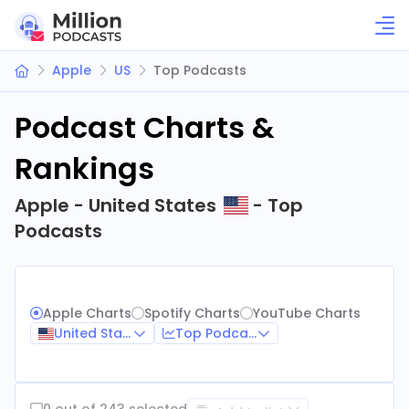
Apple
US
Top Podcasts
Podcast Charts &
Rankings
Apple - United States
- Top
Podcasts
Apple Charts
Spotify Charts
YouTube Charts
United States
Top Podcasts
0 out of 243 selected