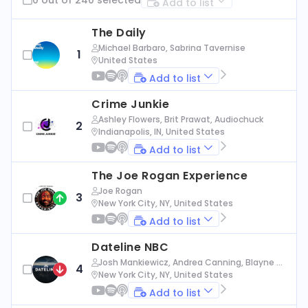
Add to list
The Daily
Michael Barbaro, Sabrina Tavernise
1
United States
Add to list
Crime Junkie
Ashley Flowers, Brit Prawat, Audiochuck
2
Indianapolis, IN, United States
Add to list
The Joe Rogan Experience
Joe Rogan
3
New York City, NY, United States
Add to list
Dateline NBC
Josh Mankiewicz, Andrea Canning, Blayne Al
4
exander, Nbc News
New York City, NY, United States
Add to list