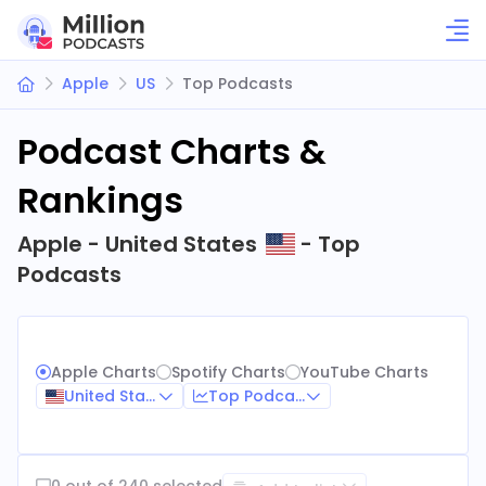
Apple
US
Top Podcasts
Podcast Charts &
Rankings
Apple - United States
- Top
Podcasts
Apple Charts
Spotify Charts
YouTube Charts
United States
Top Podcasts
0 out of 240 selected