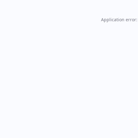
Application error: