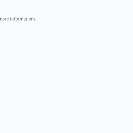
 more information).