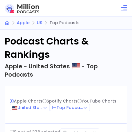
Apple
US
Top Podcasts
Podcast Charts &
Rankings
Apple - United States
- Top
Podcasts
Apple Charts
Spotify Charts
YouTube Charts
United States
Top Podcasts
0 out of 238 selected