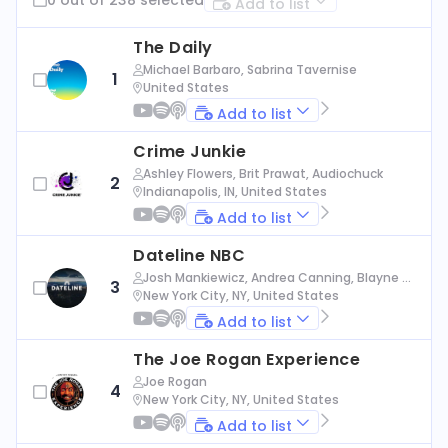
Add to list
The Daily
Michael Barbaro, Sabrina Tavernise
1
United States
Add to list
Crime Junkie
Ashley Flowers, Brit Prawat, Audiochuck
2
Indianapolis, IN, United States
Add to list
Dateline NBC
Josh Mankiewicz, Andrea Canning, Blayne Al
3
exander, Nbc News
New York City, NY, United States
Add to list
The Joe Rogan Experience
Joe Rogan
4
New York City, NY, United States
Add to list