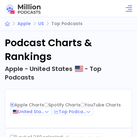
Apple
US
Top Podcasts
Podcast Charts &
Rankings
Apple - United States
- Top
Podcasts
Apple Charts
Spotify Charts
YouTube Charts
United States
Top Podcasts
0 out of 240 selected