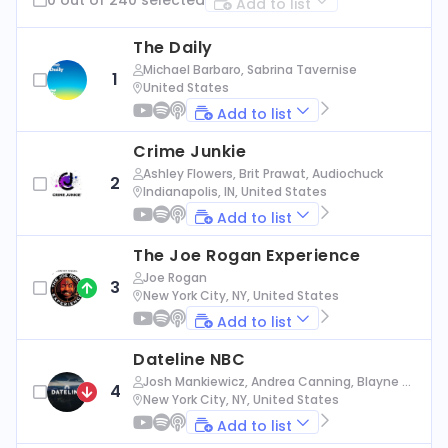
Add to list
The Daily
Michael Barbaro, Sabrina Tavernise
1
United States
Add to list
Crime Junkie
Ashley Flowers, Brit Prawat, Audiochuck
2
Indianapolis, IN, United States
Add to list
The Joe Rogan Experience
Joe Rogan
3
New York City, NY, United States
Add to list
Dateline NBC
Josh Mankiewicz, Andrea Canning, Blayne Al
4
exander, Nbc News
New York City, NY, United States
Add to list