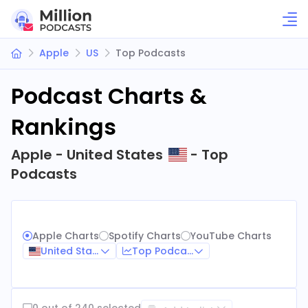
Apple
US
Top Podcasts
Podcast Charts &
Rankings
Apple - United States
- Top
Podcasts
Apple Charts
Spotify Charts
YouTube Charts
United States
Top Podcasts
0 out of 240 selected