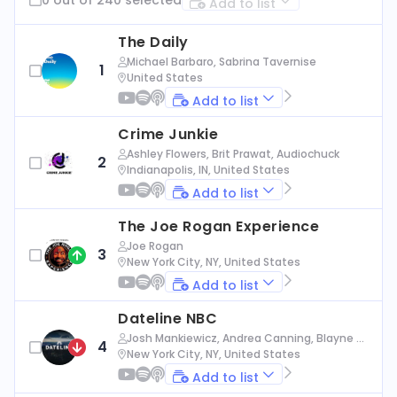
Add to list
The Daily
Michael Barbaro, Sabrina Tavernise
1
United States
Add to list
Crime Junkie
Ashley Flowers, Brit Prawat, Audiochuck
2
Indianapolis, IN, United States
Add to list
The Joe Rogan Experience
Joe Rogan
3
New York City, NY, United States
Add to list
Dateline NBC
Josh Mankiewicz, Andrea Canning, Blayne Al
4
exander, Nbc News
New York City, NY, United States
Add to list