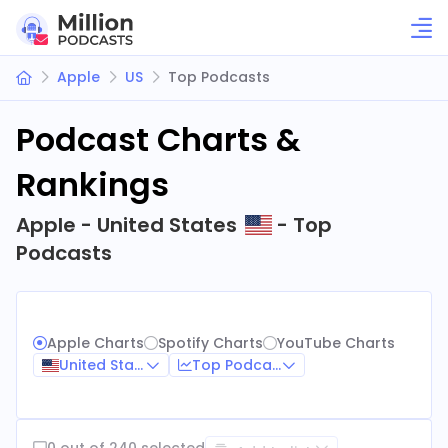
Apple
US
Top Podcasts
Podcast Charts &
Rankings
Apple - United States
- Top
Podcasts
Apple Charts
Spotify Charts
YouTube Charts
United States
Top Podcasts
0 out of 240 selected