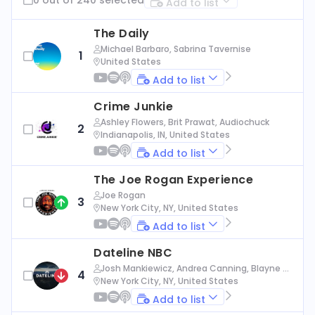
Add to list
The Daily
Michael Barbaro, Sabrina Tavernise
1
United States
Add to list
Crime Junkie
Ashley Flowers, Brit Prawat, Audiochuck
2
Indianapolis, IN, United States
Add to list
The Joe Rogan Experience
Joe Rogan
3
New York City, NY, United States
Add to list
Dateline NBC
Josh Mankiewicz, Andrea Canning, Blayne Al
4
exander, Nbc News
New York City, NY, United States
Add to list