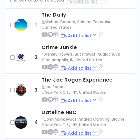
Add to list
The Daily
Michael Barbaro, Sabrina Tavernise
1
United States
Add to list
Crime Junkie
Ashley Flowers, Brit Prawat, Audiochuck
2
Indianapolis, IN, United States
Add to list
The Joe Rogan Experience
Joe Rogan
3
New York City, NY, United States
Add to list
Dateline NBC
Josh Mankiewicz, Andrea Canning, Blayne Al
4
exander, Nbc News
New York City, NY, United States
Add to list