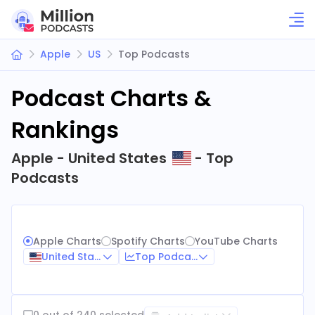
Apple
US
Top Podcasts
Podcast Charts &
Rankings
Apple - United States
- Top
Podcasts
Apple Charts
Spotify Charts
YouTube Charts
United States
Top Podcasts
0 out of 240 selected