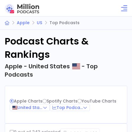
Apple
US
Top Podcasts
Podcast Charts &
Rankings
Apple - United States
- Top
Podcasts
Apple Charts
Spotify Charts
YouTube Charts
United States
Top Podcasts
0 out of 243 selected