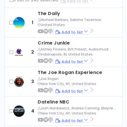
Add to list
The Daily
Michael Barbaro, Sabrina Tavernise
1
United States
Add to list
Crime Junkie
Ashley Flowers, Brit Prawat, Audiochuck
2
Indianapolis, IN, United States
Add to list
The Joe Rogan Experience
Joe Rogan
3
New York City, NY, United States
Add to list
Dateline NBC
Josh Mankiewicz, Andrea Canning, Blayne Al
4
exander, Nbc News
New York City, NY, United States
Add to list