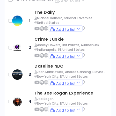
Add to list
The Daily
Michael Barbaro, Sabrina Tavernise
1
United States
Add to list
Crime Junkie
Ashley Flowers, Brit Prawat, Audiochuck
2
Indianapolis, IN, United States
Add to list
Dateline NBC
Josh Mankiewicz, Andrea Canning, Blayne Al
3
exander, Nbc News
New York City, NY, United States
Add to list
The Joe Rogan Experience
Joe Rogan
4
New York City, NY, United States
Add to list