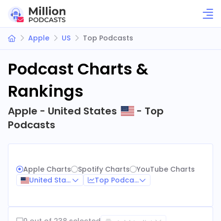
Apple
US
Top Podcasts
Podcast Charts &
Rankings
Apple - United States
- Top
Podcasts
Apple Charts
Spotify Charts
YouTube Charts
United States
Top Podcasts
0 out of 238 selected