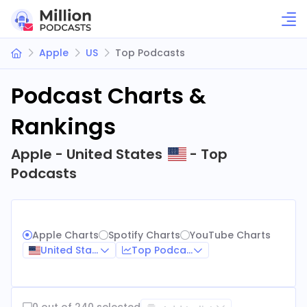
Apple
US
Top Podcasts
Podcast Charts &
Rankings
Apple - United States
- Top
Podcasts
Apple Charts
Spotify Charts
YouTube Charts
United States
Top Podcasts
0 out of 240 selected