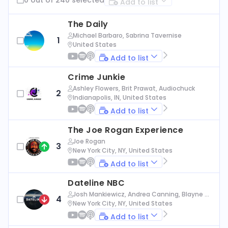
Add to list
The Daily
Michael Barbaro, Sabrina Tavernise
1
United States
Add to list
Crime Junkie
Ashley Flowers, Brit Prawat, Audiochuck
2
Indianapolis, IN, United States
Add to list
The Joe Rogan Experience
Joe Rogan
3
New York City, NY, United States
Add to list
Dateline NBC
Josh Mankiewicz, Andrea Canning, Blayne Al
4
exander, Nbc News
New York City, NY, United States
Add to list