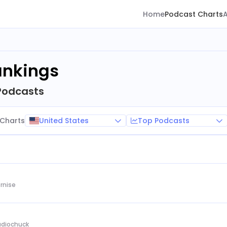
Home
Podcast Charts
ankings
Podcasts
United States
Top Podcasts
Charts
rnise
Audiochuck