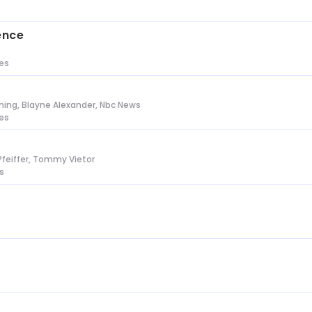
s
ence
tes
ing, Blayne Alexander, Nbc News
tes
Pfeiffer, Tommy Vietor
s