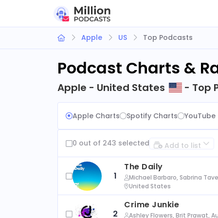
Apple
US
Top Podcasts
Podcast Charts & R
Apple - United States
- Top 
Apple Charts
Spotify Charts
YouTube 
0 out of 243 selected
Add to list
The Daily
1
Michael Barbaro, Sabrina Tave
United States
Crime Junkie
2
Ashley Flowers, Brit Prawat, 