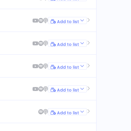
Add to list
Add to list
Add to list
Add to list
Add to list