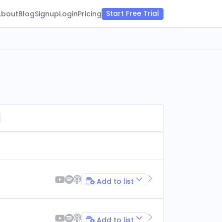
Start Free Trial
About
Blog
Signup
Login
Pricing
Add to list
Add to list