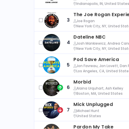
Indianapolis, IN, United State
The Joe Rogan Experi
3
Joe Rogan
New York City, NY, United Sta
Dateline NBC
4
Josh Mankiewicz, Andrea Cann
New York City, NY, United Sta
Pod Save America
5
Jon Favreau, Jon Lovett, Dan 
Los Angeles, CA, United State
Morbid
6
Alaina Urquhart, Ash Kelley
Boston, MA, United States
Mick Unplugged
7
Michael Hunt
United States
Pardon My Take