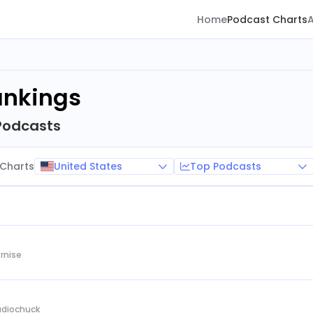
Home
Podcast Charts
ankings
Podcasts
United States
Top Podcasts
Charts
rnise
Audiochuck