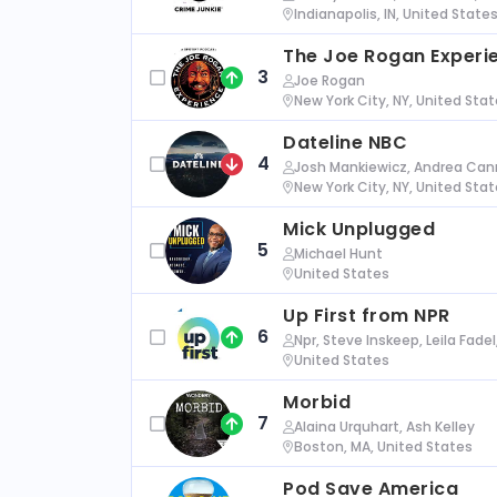
Indianapolis, IN, United State
The Joe Rogan Experi
3
Joe Rogan
New York City, NY, United Sta
Dateline NBC
4
Josh Mankiewicz, Andrea Cann
New York City, NY, United Sta
Mick Unplugged
5
Michael Hunt
United States
Up First from NPR
6
Npr, Steve Inskeep, Leila Fade
United States
Morbid
7
Alaina Urquhart, Ash Kelley
Boston, MA, United States
Pod Save America