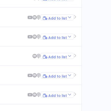
Add to list
Add to list
Add to list
Add to list
Add to list