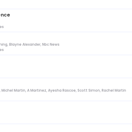
s
ence
tes
ing, Blayne Alexander, Nbc News
tes
l, Michel Martin, A Martinez, Ayesha Rascoe, Scott Simon, Rachel Martin