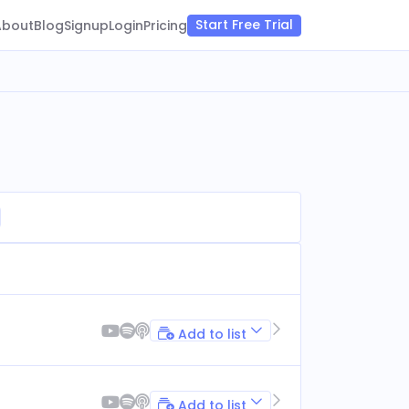
Start Free Trial
About
Blog
Signup
Login
Pricing
Add to list
Add to list