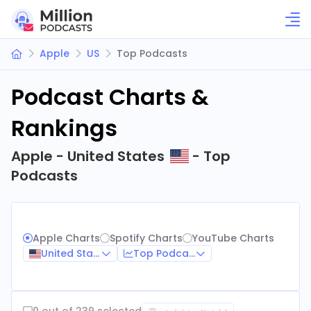
Apple
US
Top Podcasts
Podcast Charts &
Rankings
Apple - United States
- Top
Podcasts
Apple Charts
Spotify Charts
YouTube Charts
United States
Top Podcasts
0 out of 239 selected