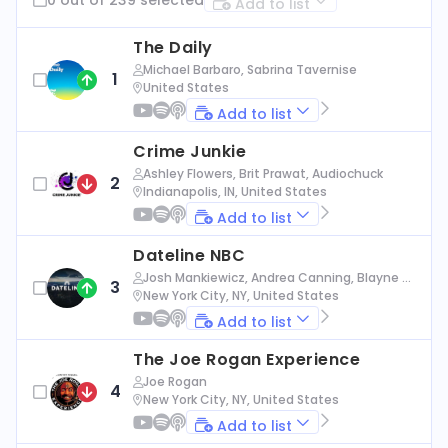
Add to list
The Daily
Michael Barbaro, Sabrina Tavernise
1
United States
Add to list
Crime Junkie
Ashley Flowers, Brit Prawat, Audiochuck
2
Indianapolis, IN, United States
Add to list
Dateline NBC
Josh Mankiewicz, Andrea Canning, Blayne Al
3
exander, Nbc News
New York City, NY, United States
Add to list
The Joe Rogan Experience
Joe Rogan
4
New York City, NY, United States
Add to list