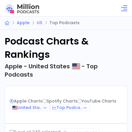
Apple
US
Top Podcasts
Podcast Charts &
Rankings
Apple - United States
- Top
Podcasts
Apple Charts
Spotify Charts
YouTube Charts
United States
Top Podcasts
0 out of 240 selected