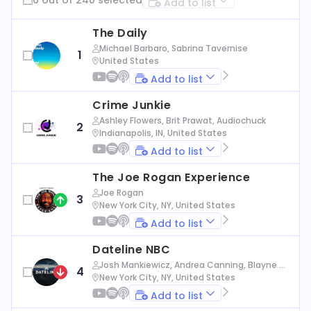
Add to list
The Daily
Michael Barbaro, Sabrina Tavernise
1
United States
Add to list
Crime Junkie
Ashley Flowers, Brit Prawat, Audiochuck
2
Indianapolis, IN, United States
Add to list
The Joe Rogan Experience
Joe Rogan
3
New York City, NY, United States
Add to list
Dateline NBC
Josh Mankiewicz, Andrea Canning, Blayne Al
4
exander, Nbc News
New York City, NY, United States
Add to list