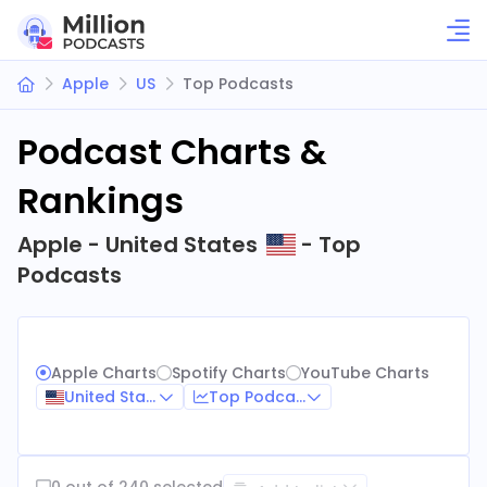
Apple
US
Top Podcasts
Podcast Charts &
Rankings
Apple - United States
- Top
Podcasts
Apple Charts
Spotify Charts
YouTube Charts
United States
Top Podcasts
0 out of 240 selected