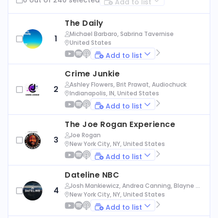
Add to list
The Daily
Michael Barbaro, Sabrina Tavernise
1
United States
Add to list
Crime Junkie
Ashley Flowers, Brit Prawat, Audiochuck
2
Indianapolis, IN, United States
Add to list
The Joe Rogan Experience
Joe Rogan
3
New York City, NY, United States
Add to list
Dateline NBC
Josh Mankiewicz, Andrea Canning, Blayne Al
4
exander, Nbc News
New York City, NY, United States
Add to list