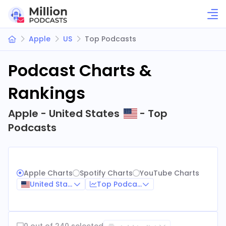
Apple
US
Top Podcasts
Podcast Charts &
Rankings
Apple - United States
- Top
Podcasts
Apple Charts
Spotify Charts
YouTube Charts
United States
Top Podcasts
0 out of 240 selected