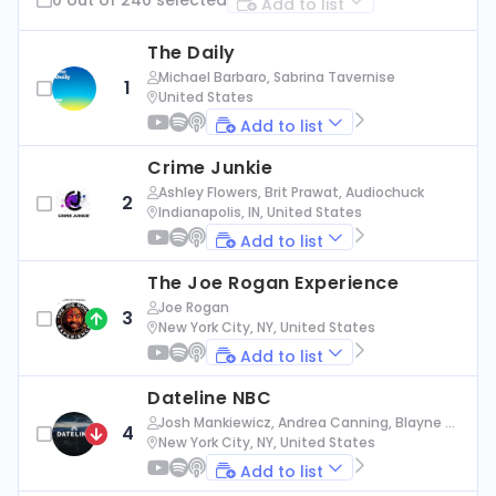
Add to list
The Daily
Michael Barbaro, Sabrina Tavernise
1
United States
Add to list
Crime Junkie
Ashley Flowers, Brit Prawat, Audiochuck
2
Indianapolis, IN, United States
Add to list
The Joe Rogan Experience
Joe Rogan
3
New York City, NY, United States
Add to list
Dateline NBC
Josh Mankiewicz, Andrea Canning, Blayne Al
4
exander, Nbc News
New York City, NY, United States
Add to list