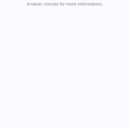
browser console for more information).