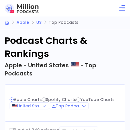
Apple
US
Top Podcasts
Podcast Charts &
Rankings
Apple - United States
- Top
Podcasts
Apple Charts
Spotify Charts
YouTube Charts
United States
Top Podcasts
0 out of 240 selected