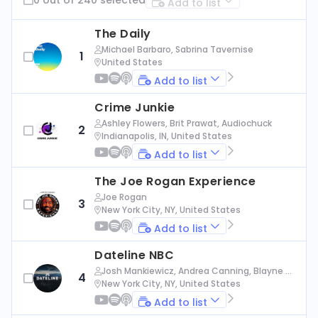
Add to list
The Daily
Michael Barbaro, Sabrina Tavernise
1
United States
Add to list
Crime Junkie
Ashley Flowers, Brit Prawat, Audiochuck
2
Indianapolis, IN, United States
Add to list
The Joe Rogan Experience
Joe Rogan
3
New York City, NY, United States
Add to list
Dateline NBC
Josh Mankiewicz, Andrea Canning, Blayne Al
4
exander, Nbc News
New York City, NY, United States
Add to list