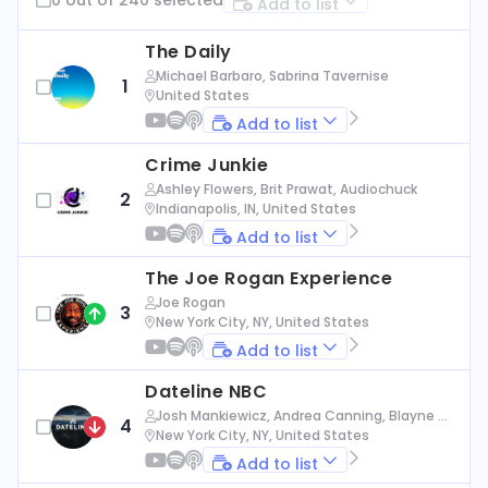
Add to list
The Daily
Michael Barbaro, Sabrina Tavernise
1
United States
Add to list
Crime Junkie
Ashley Flowers, Brit Prawat, Audiochuck
2
Indianapolis, IN, United States
Add to list
The Joe Rogan Experience
Joe Rogan
3
New York City, NY, United States
Add to list
Dateline NBC
Josh Mankiewicz, Andrea Canning, Blayne Al
4
exander, Nbc News
New York City, NY, United States
Add to list