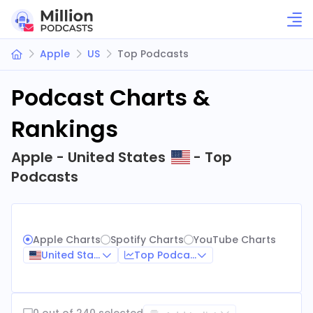
Apple
US
Top Podcasts
Podcast Charts &
Rankings
Apple - United States
- Top
Podcasts
Apple Charts
Spotify Charts
YouTube Charts
United States
Top Podcasts
0 out of 240 selected