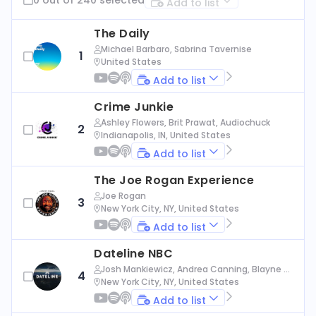
Add to list
The Daily
Michael Barbaro, Sabrina Tavernise
1
United States
Add to list
Crime Junkie
Ashley Flowers, Brit Prawat, Audiochuck
2
Indianapolis, IN, United States
Add to list
The Joe Rogan Experience
Joe Rogan
3
New York City, NY, United States
Add to list
Dateline NBC
Josh Mankiewicz, Andrea Canning, Blayne Al
4
exander, Nbc News
New York City, NY, United States
Add to list