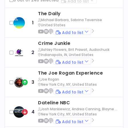
Add to list
The Daily
Michael Barbaro, Sabrina Tavernise
1
United States
Add to list
Crime Junkie
Ashley Flowers, Brit Prawat, Audiochuck
2
Indianapolis, IN, United States
Add to list
The Joe Rogan Experience
Joe Rogan
3
New York City, NY, United States
Add to list
Dateline NBC
Josh Mankiewicz, Andrea Canning, Blayne Al
4
exander, Nbc News
New York City, NY, United States
Add to list