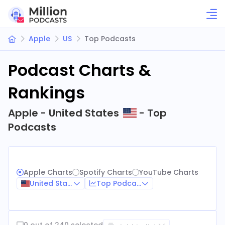
Apple
US
Top Podcasts
Podcast Charts &
Rankings
Apple - United States
- Top
Podcasts
Apple Charts
Spotify Charts
YouTube Charts
United States
Top Podcasts
0 out of 240 selected