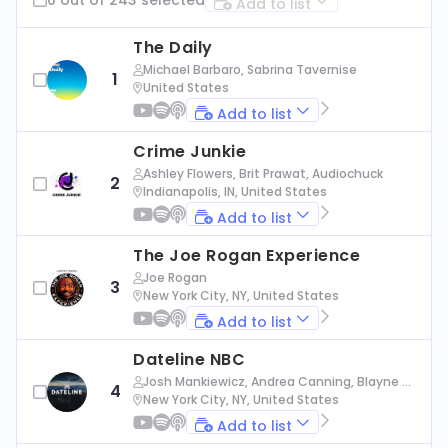
Add to list
The Daily
Michael Barbaro, Sabrina Tavernise
1
United States
Add to list
Crime Junkie
Ashley Flowers, Brit Prawat, Audiochuck
2
Indianapolis, IN, United States
Add to list
The Joe Rogan Experience
Joe Rogan
3
New York City, NY, United States
Add to list
Dateline NBC
Josh Mankiewicz, Andrea Canning, Blayne Al
4
exander, Nbc News
New York City, NY, United States
Add to list