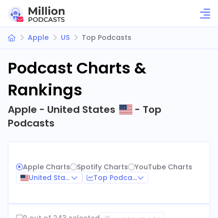
Apple
US
Top Podcasts
Podcast Charts &
Rankings
Apple - United States
- Top
Podcasts
Apple Charts
Spotify Charts
YouTube Charts
United States
Top Podcasts
0 out of 243 selected