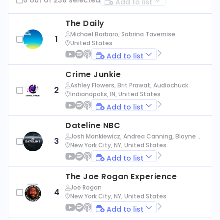
Add to list
The Daily
Michael Barbaro, Sabrina Tavernise
1
United States
Add to list
Crime Junkie
Ashley Flowers, Brit Prawat, Audiochuck
2
Indianapolis, IN, United States
Add to list
Dateline NBC
Josh Mankiewicz, Andrea Canning, Blayne Al
3
exander, Nbc News
New York City, NY, United States
Add to list
The Joe Rogan Experience
Joe Rogan
4
New York City, NY, United States
Add to list