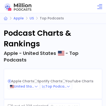
Apple
US
Top Podcasts
Podcast Charts &
Rankings
Apple - United States
- Top
Podcasts
Apple Charts
Spotify Charts
YouTube Charts
United States
Top Podcasts
0 out of 238 selected