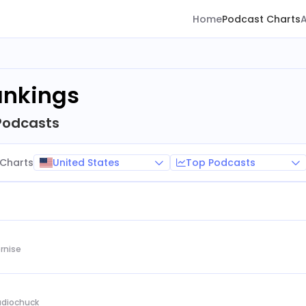
Home
Podcast Charts
ankings
Podcasts
United States
Top Podcasts
Charts
rnise
Audiochuck