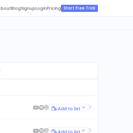
Start Free Trial
About
Blog
Signup
Login
Pricing
Add to list
Add to list