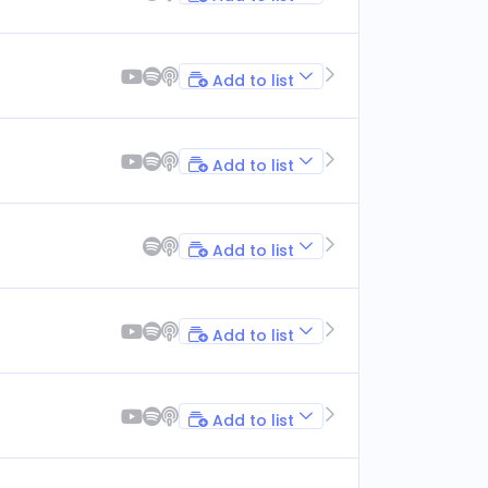
Add to list
Add to list
Add to list
Add to list
Add to list