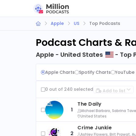
Apple
US
Top Podcasts
Podcast Charts & R
Apple - United States
- Top 
Apple Charts
Spotify Charts
YouTube 
0 out of 240 selected
Add to list
The Daily
1
Michael Barbaro, Sabrina Tave
United States
Crime Junkie
2
Ashley Flowers, Brit Prawat, 