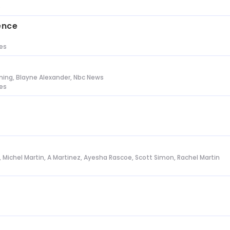
s
ence
tes
ing, Blayne Alexander, Nbc News
tes
l, Michel Martin, A Martinez, Ayesha Rascoe, Scott Simon, Rachel Martin