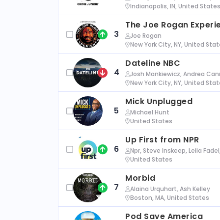
Indianapolis, IN, United State
The Joe Rogan Experi
3
Joe Rogan
New York City, NY, United Sta
Dateline NBC
4
Josh Mankiewicz, Andrea Cann
New York City, NY, United Sta
Mick Unplugged
5
Michael Hunt
United States
Up First from NPR
6
Npr, Steve Inskeep, Leila Fade
United States
Morbid
7
Alaina Urquhart, Ash Kelley
Boston, MA, United States
Pod Save America