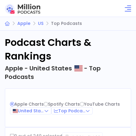
Apple
US
Top Podcasts
Podcast Charts &
Rankings
Apple - United States
- Top
Podcasts
Apple Charts
Spotify Charts
YouTube Charts
United States
Top Podcasts
0 out of 240 selected