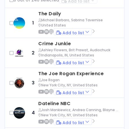
Add to list
The Daily
Michael Barbaro, Sabrina Tavernise
1
United States
Add to list
Crime Junkie
Ashley Flowers, Brit Prawat, Audiochuck
2
Indianapolis, IN, United States
Add to list
The Joe Rogan Experience
Joe Rogan
3
New York City, NY, United States
Add to list
Dateline NBC
Josh Mankiewicz, Andrea Canning, Blayne Al
4
exander, Nbc News
New York City, NY, United States
Add to list