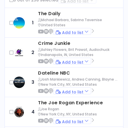
Add to list
The Daily
Michael Barbaro, Sabrina Tavernise
1
United States
Add to list
Crime Junkie
Ashley Flowers, Brit Prawat, Audiochuck
2
Indianapolis, IN, United States
Add to list
Dateline NBC
Josh Mankiewicz, Andrea Canning, Blayne Al
3
exander, Nbc News
New York City, NY, United States
Add to list
The Joe Rogan Experience
Joe Rogan
4
New York City, NY, United States
Add to list