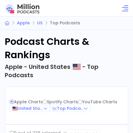
Apple
US
Top Podcasts
Podcast Charts &
Rankings
Apple - United States
- Top
Podcasts
Apple Charts
Spotify Charts
YouTube Charts
United States
Top Podcasts
0 out of 238 selected