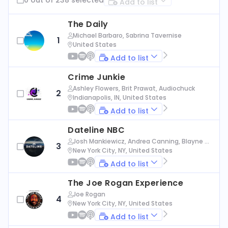
Add to list
The Daily
Michael Barbaro, Sabrina Tavernise
1
United States
Add to list
Crime Junkie
Ashley Flowers, Brit Prawat, Audiochuck
2
Indianapolis, IN, United States
Add to list
Dateline NBC
Josh Mankiewicz, Andrea Canning, Blayne Al
3
exander, Nbc News
New York City, NY, United States
Add to list
The Joe Rogan Experience
Joe Rogan
4
New York City, NY, United States
Add to list