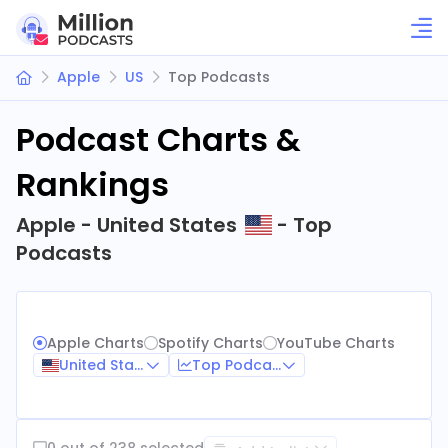
Apple
US
Top Podcasts
Podcast Charts &
Rankings
Apple - United States
- Top
Podcasts
Apple Charts
Spotify Charts
YouTube Charts
United States
Top Podcasts
0 out of 238 selected