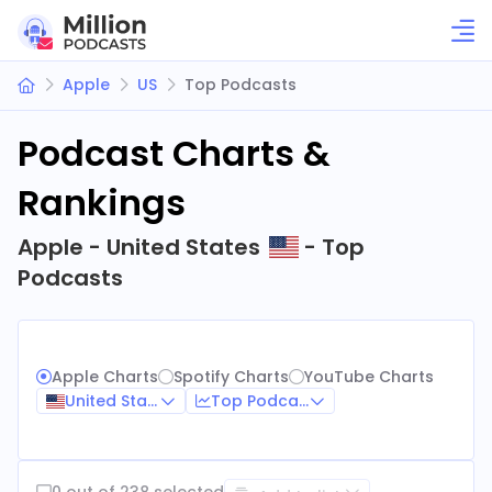
Apple
US
Top Podcasts
Podcast Charts &
Rankings
Apple - United States
- Top
Podcasts
Apple Charts
Spotify Charts
YouTube Charts
United States
Top Podcasts
0 out of 238 selected