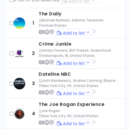
Add to list
The Daily
Michael Barbaro, Sabrina Tavernise
1
United States
Add to list
Crime Junkie
Ashley Flowers, Brit Prawat, Audiochuck
2
Indianapolis, IN, United States
Add to list
Dateline NBC
Josh Mankiewicz, Andrea Canning, Blayne Al
3
exander, Nbc News
New York City, NY, United States
Add to list
The Joe Rogan Experience
Joe Rogan
4
New York City, NY, United States
Add to list