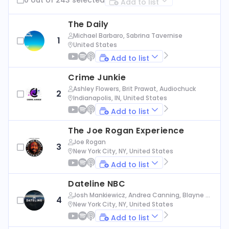
Add to list
The Daily
Michael Barbaro, Sabrina Tavernise
1
United States
Add to list
Crime Junkie
Ashley Flowers, Brit Prawat, Audiochuck
2
Indianapolis, IN, United States
Add to list
The Joe Rogan Experience
Joe Rogan
3
New York City, NY, United States
Add to list
Dateline NBC
Josh Mankiewicz, Andrea Canning, Blayne Al
4
exander, Nbc News
New York City, NY, United States
Add to list