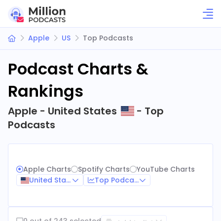
Apple
US
Top Podcasts
Podcast Charts &
Rankings
Apple - United States
- Top
Podcasts
Apple Charts
Spotify Charts
YouTube Charts
United States
Top Podcasts
0 out of 243 selected