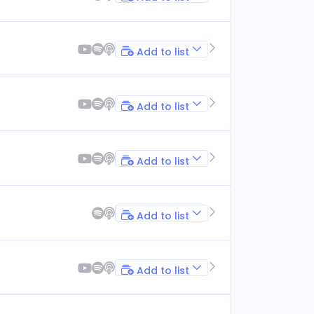
Add to list
Add to list
Add to list
Add to list
Add to list