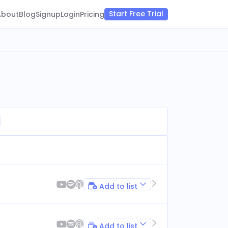
Start Free Trial
About
Blog
Signup
Login
Pricing
Add to list
Add to list