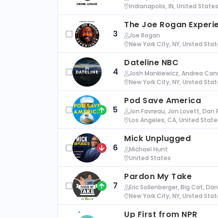
Indianapolis, IN, United State
The Joe Rogan Experi
3
Joe Rogan
New York City, NY, United Sta
Dateline NBC
4
Josh Mankiewicz, Andrea Cann
New York City, NY, United Sta
Pod Save America
5
Jon Favreau, Jon Lovett, Dan 
Los Angeles, CA, United State
Mick Unplugged
6
Michael Hunt
United States
Pardon My Take
7
Eric Sollenberger, Big Cat, Da
New York City, NY, United Sta
Up First from NPR