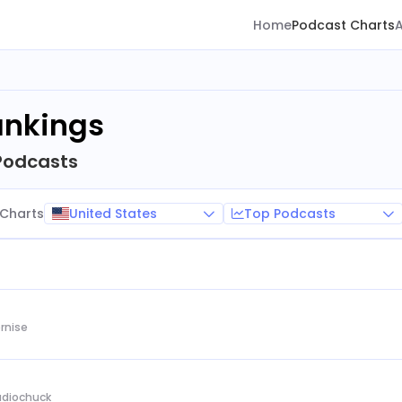
Home
Podcast Charts
ankings
Podcasts
United States
Top Podcasts
Charts
rnise
Audiochuck