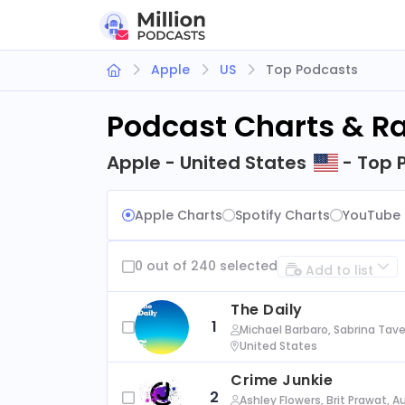
Apple
US
Top Podcasts
Podcast Charts & R
Apple - United States
- Top 
Apple Charts
Spotify Charts
YouTube 
0 out of 240 selected
Add to list
The Daily
1
Michael Barbaro, Sabrina Tave
United States
Crime Junkie
2
Ashley Flowers, Brit Prawat, 