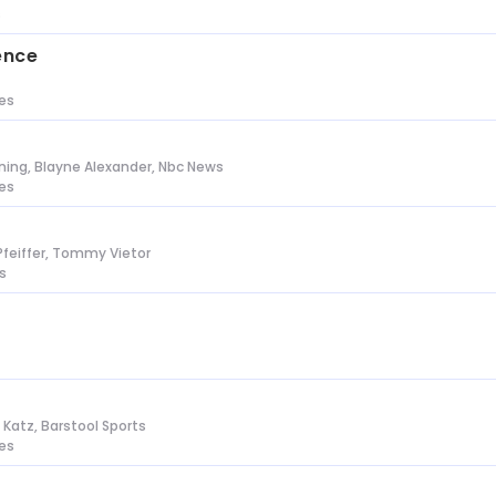
s
ence
tes
ing, Blayne Alexander, Nbc News
tes
Pfeiffer, Tommy Vietor
s
n Katz, Barstool Sports
tes